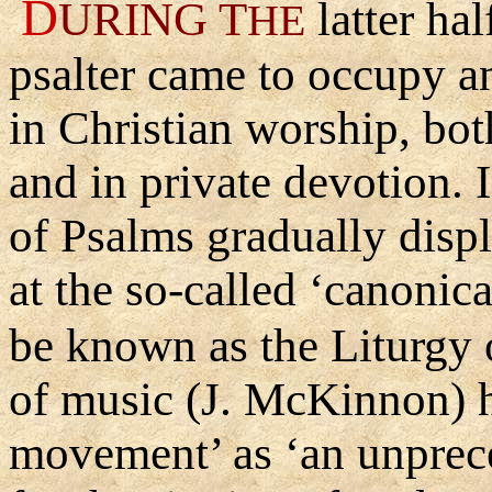
D
URING
T
latter hal
HE
psalter came to occupy a
in Christian worship, bot
and in private devotion. 
of Psalms gradually displ
at the so-called ‘canonic
be known as the Liturgy 
of music (J. McKinnon) h
movement’ as ‘an unprec