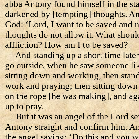
abba Antony found himself in the st
darkened by [tempting] thoughts. An
God: ‘Lord, I want to be saved and 
thoughts do not allow it. What shoul
affliction? How am I to be saved?
And standing up a short time late
go outside, when he saw someone li
sitting down and working, then stan
work and praying; then sitting down
on the rope [he was making], and ag
up to pray.
But it was an angel of the Lord sen
Antony straight and confirm him. A
the angel saying: ‘Do this and you wi