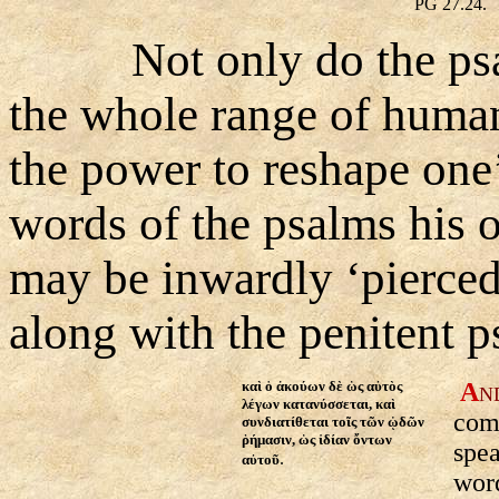
PG 27.24.
Not only do the psa
the whole range of human 
the power to reshape one’
words of the psalms his 
may be inwardly ‘pierce
along with the penitent p
καὶ ὁ ἀκούων δὲ ὡς αὐτὸς
A
N
λέγων κατανύσσεται, καὶ
comp
συνδιατίθεται τοῖς τῶν ᾠδῶν
ῥήμασιν, ὡς ἰδίαν ὄντων
spea
.
αὐτοῦ
word