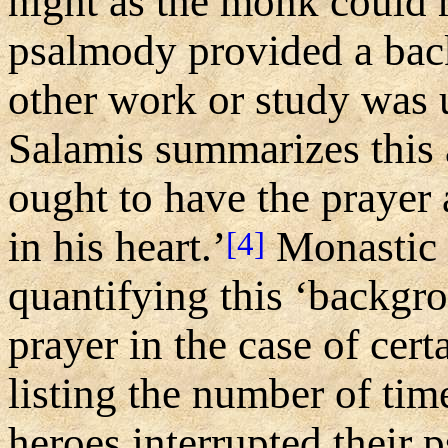
night as the monk could 
psalmody provided a bac
other work or study was 
Salamis summarizes this
ought to have the prayer
in his heart.’
Monastic 
[4]
quantifying this ‘backg
prayer in the case of cer
listing the number of ti
heroes interrupted their 