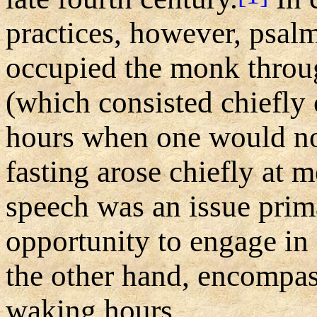
practices, however, psal
occupied the monk throug
(which consisted chiefly 
hours when one would nor
fasting arose chiefly at m
speech was an issue prim
opportunity to engage in
the other hand, encompas
waking hours.