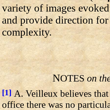
variety of images evoked
and provide direction for 
complexity.
N
OTES
on th
[1]
A. Veilleux believes tha
office there was no particul