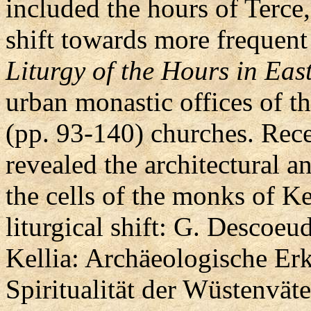
included the hours of Terce,
shift towards more frequent
Liturgy of the Hours in Eas
urban monastic offices of t
(pp. 93-140) churches. Rece
revealed the architectural a
the cells of the monks of K
liturgical shift: G. Descoe
Kellia: Archäeologische Erk
Spiritualität der Wüstenväte