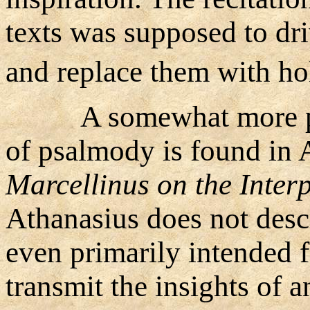
texts was supposed to dr
and replace them with hol
A somewhat more po
of psalmody is found in 
Marcellinus on the Inter
Athanasius does not descr
even primarily intended 
transmit the insights of a