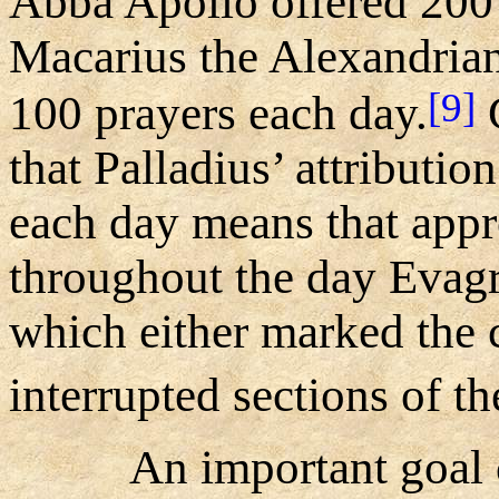
Abba Apollo offered 200 
Macarius the Alexandrian
[9]
100 prayers each day.
G
that Palladius’ attributio
each day means that appr
throughout the day Evagri
which either marked the 
interrupted sections of t
An important goal 