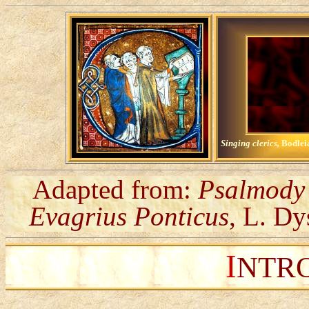
Singing clerics,
Bodlei
Adapted from:
Psalmody 
Evagrius Ponticus
, L. Dy
I
NTR