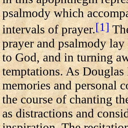
psalmody which accompa
[1]
intervals of prayer.
The
prayer and psalmody lay 
to God, and in turning 
temptations. As Douglas 
memories and personal c
the course of chanting t
as distractions and consi
inspiration. The recitatio