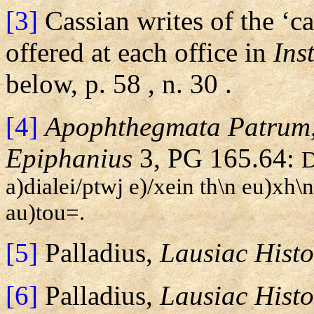
[3]
Cassian writes of the ‘c
offered at each office in
Ins
below, p.
58
, n.
30
.
[4]
Apophthegmata Patrum
Epiphanius
3, PG 165.64:
D
a)dialei/ptwj e)/xein th\n eu)xh\
au)tou=.
[5]
Palladius,
Lausiac Histo
[6]
Palladius,
Lausiac Histo