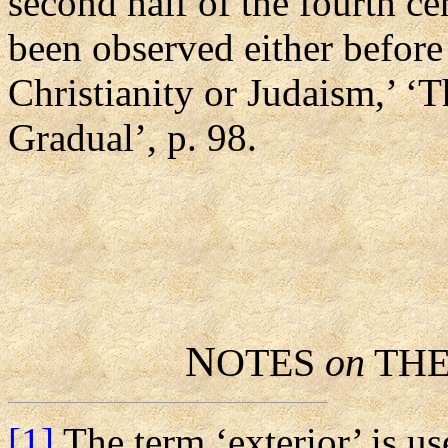
second half of the fourth ce
been observed either before 
Christianity or Judaism,’ ‘
Gradual’, p. 98.
N
OTES
on
TH
[1]
The term ‘exterior’ is us