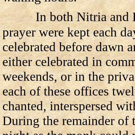
In both Nitria and 
prayer were kept each da
celebrated before dawn a
either celebrated in comm
weekends, or in the privac
each of these offices twe
chanted, interspersed wit
During the remainder of 