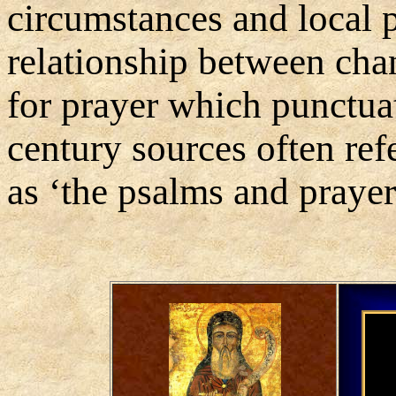
circumstances and local p
relationship between cha
for prayer which punctuat
century sources often ref
as ‘the psalms and prayer