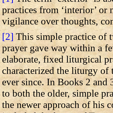
practices from ‘interior’ or
vigilance over thoughts, co
[2]
This simple practice of t
prayer gave way within a fe
elaborate, fixed liturgical 
characterized the liturgy of
ever since. In Books 2 and 
to both the older, simple pr
the newer approach of his 