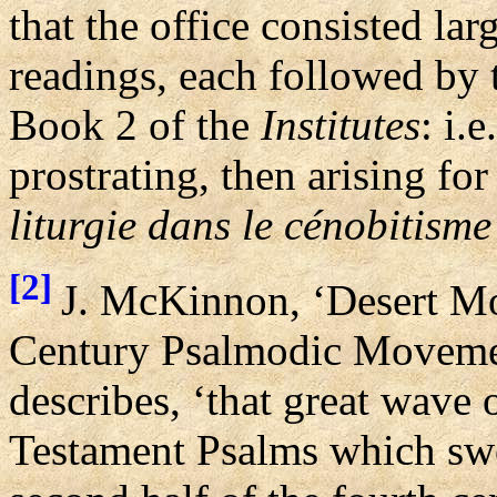
that the office consisted lar
readings, each followed by 
Book 2 of the
Institutes
: i.
prostrating, then arising for
liturgie dans le cénobitism
[2]
J. McKinnon, ‘Desert Mo
Century Psalmodic Movemen
describes, ‘that great wave 
Testament Psalms which swe