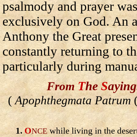
psalmody and prayer was 
exclusively on God. An
Anthony the Great presen
constantly returning to t
particularly during manua
T
he
S
ayin
From
(
Apophthegmata Patrum
(
1.
O
while living in the deser
NCE