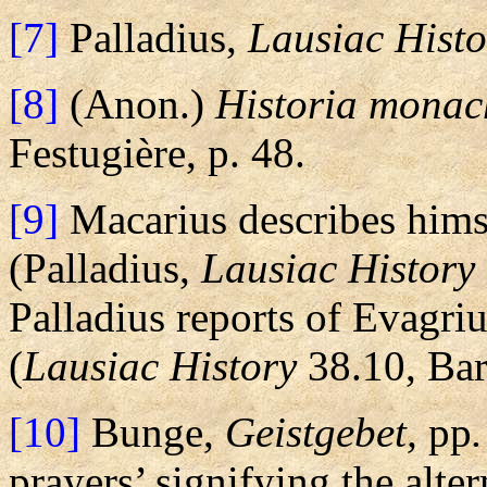
[7]
Palladius,
Lausiac Histo
[8]
(Anon.)
Historia monac
Festugière, p. 48.
[9]
Macarius describes hims
(Palladius,
Lausiac History
Palladius reports of Evagriu
(
Lausiac History
38.10, Bart
[10]
Bunge,
Geistgebet,
pp
prayers’ signifying the alt