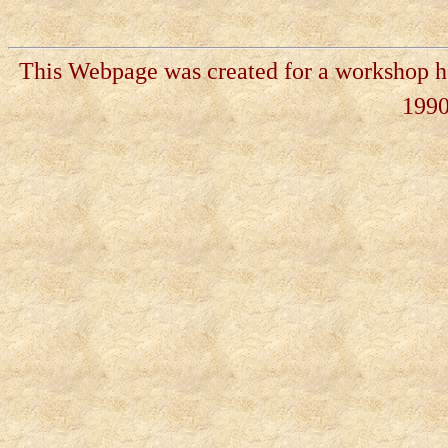
This Webpage was created for a workshop he
199