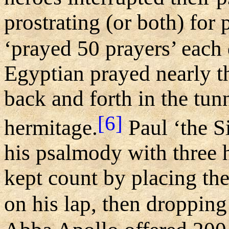
prostrating (or both) for
‘prayed 50 prayers’ each 
Egyptian prayed nearly t
back and forth in the tunn
[6]
hermitage.
Paul ‘the S
his psalmody with three 
kept count by placing th
on his lap, then dropping