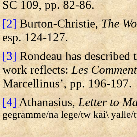
SC 109, pp. 82-86.
[2]
Burton-Christie,
The Wor
esp. 124-127.
[3]
Rondeau has described t
work reflects:
Les Comment
Marcellinus’, pp. 196-197.
[4]
Athanasius,
Letter to Ma
gegramme/na lege/tw kai\ yalle/tw