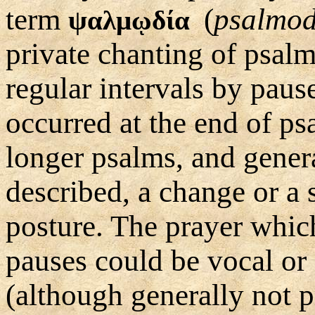
term
(
psalmod
ψαλμῳδία
private chanting of psalm
regular intervals by paus
occurred at the end of ps
longer psalms, and genera
described, a change or a s
posture. The prayer whic
pauses could be vocal or 
(although generally not 