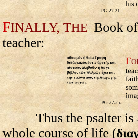
his 
PG 27.21.
F
INALLY,
T
Book of 
HE
teacher:
πᾶσα μὲν ἡ θεία Γραφὴ
F
O
διδάσκαλός ἐστιν ἀρετῆς καὶ
πίστεως ἀληθοῦς· ἡ δέ γε
teac
βίβλος τῶν Ψαλμῶν ἔχει καὶ
τὴν εἰκόνα πως τῆς διαγωγῆς
fait
τῶν ψυχῶν.
som
imag
PG 27.25.
Thus the psalter is
whole course of life (
δια