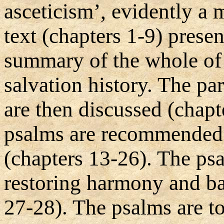
asceticism’, evidently a 
text (chapters 1-9) prese
summary of the whole of 
salvation history. The par
are then discussed (chapt
psalms are recommended fo
(chapters 13-26). The psa
restoring harmony and ba
27-28). The psalms are to