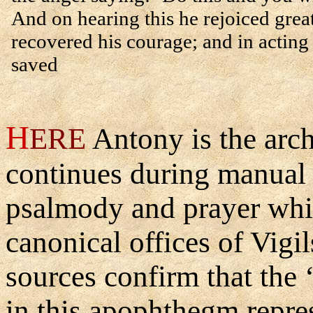
And on hearing this he rejoiced grea
recovered his courage; and in acting
saved
H
ERE
Antony is the arc
continues during manual 
psalmody and prayer whic
canonical offices of Vigi
sources confirm that the 
in this apophthegm repres