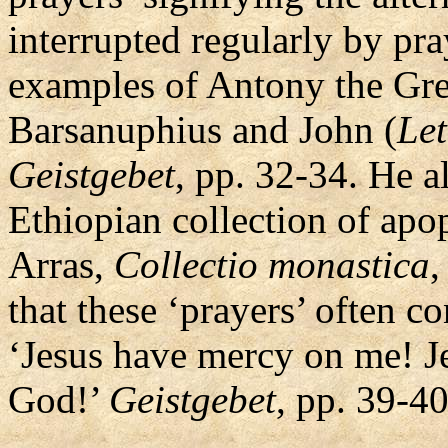
interrupted regularly by pra
examples of Antony the Grea
Barsanuphius and John (
Let
Geistgebet
, pp. 32-34. He al
Ethiopian collection of apo
Arras,
Collectio monastica
,
that these ‘prayers’ often c
‘Jesus have mercy on me! J
God!’
Geistgebet
, pp. 39-40