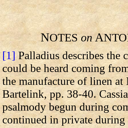
N
A
OTES
on
NTO
[1]
Palladius describes the
could be heard coming from
the manufacture of linen at 
Bartelink, pp. 38-40. Cassia
psalmody begun during com
continued in private during