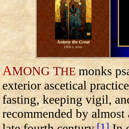
Antony the Great
18th c. icon
A
MONG
T
monks psa
HE
exterior ascetical practic
fasting, keeping vigil, an
recommended by almost all
[1]
late fourth century.
In c