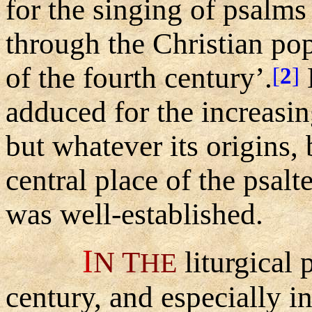
for the singing of psalms
through the Christian pop
of the fourth century’.
[
2
]
adduced for the increasin
but whatever its origins,
central place of the psalte
was well-established.
I
N
T
liturgical 
HE
century, and especially 