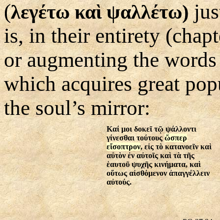
(
jus
λεγέτω καὶ ψαλλέτω
)
is, in their entirety (cha
or augmenting the words 
which acquires great popul
the soul’s mirror:
Καί μοι δοκεῖ τῷ ψάλλοντι
γίνεσθαι τούτους
ὥσπερ
εἴσοπτρον
, εἰς τὸ κατανοεῖν καὶ
αὐτὸν ἐν αὐτοῖς καὶ τὰ τῆς
ἑαυτοῦ ψυχῆς κινήματα, καὶ
οὕτως αἰσθόμενον ἀπαγγέλλειν
αὐτούς.