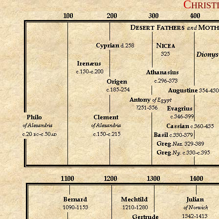
C
HRIST