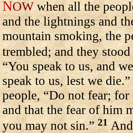
N
OW
when all the peopl
and the lightnings and th
mountain smoking, the pe
trembled; and they stood 
“You speak to us, and we 
speak to us, lest we die.
people, “Do not fear; fo
and that the fear of him 
21
you may not sin.”
And 