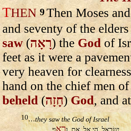
T
HEN
Then Moses and
9
and seventy of the elders
saw
(
רָאָה
) the
God
of Is
feet as it were a pavement
very heaven for clearnes
hand on the chief men of 
beheld
(
חָזָה
)
God
, and a
10
…
they saw the God of Israel
רְא
ויִּ
וּ
אֵת
אֱל
ֹהֵי
יִשְׂרָאֵל