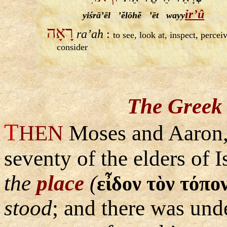
ir’û
yiśrā’ēl ’ĕlōhĕ ’ēt wayy
רָאָה
ra’ah
:
to see, look at, inspect, percei
consider
The Greek 
T
HEN
Moses and Aaron,
seventy of the elders of 
the
place
(
εἶδον τὸν τόπο
stood
; and there was unde