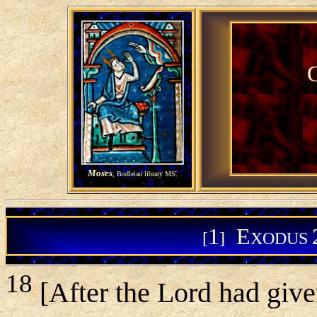
Moses
, Bodleian library MS.
1
E
[
]
XODUS
18
[After the Lord had giv