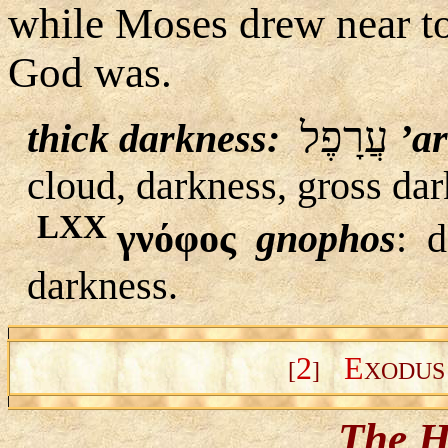
while Moses drew near t
God was.
עֲרָפֶל
thick darkness:
’a
cloud, darkness, gross dar
LXX
γνόφος
gnophos
:
d
darkness.
2
E
[
]
XODU
The H