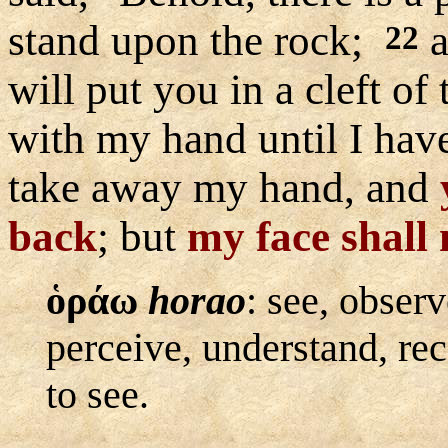
stand upon the rock;
a
22
will put you in a cleft of
with my hand until I hav
take away my hand, and
back
; but
my face shall 
ὁράω
horao
:
see, observ
perceive, understand, re
to see.