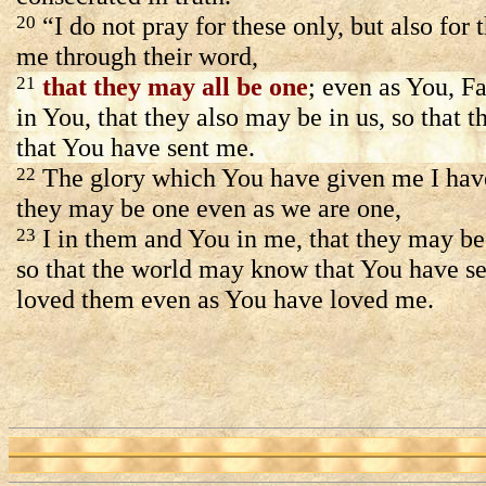
“I do not pray for these only, but also for
20
me through their word,
that they may all be one
; even as You, Fa
21
in You, that they also may be in us, so that 
that You have sent me.
The glory which You have given me I have
22
they may be one even as we are one,
I in them and You in me, that they may be
23
so that the world may know that You have s
loved them even as You have loved me.