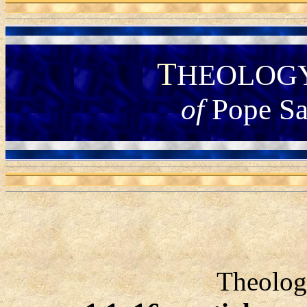
T
HEOLOG
of
Pope Sa
Theolog