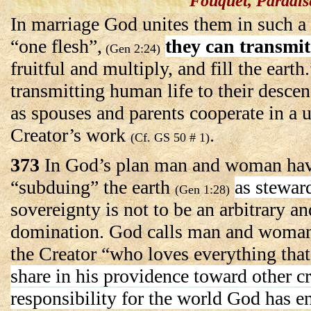
Fouquet, Paradis
In marriage God unites them in such a
“one flesh”,
they can transmit
(Gen 2:24)
fruitful and multiply, and fill the earth.
transmitting human life to their desc
as spouses and parents cooperate in a 
Creator’s work
.
(Cf. GS 50 # 1)
373
In God’s plan man and woman ha
“subduing” the earth
as stewar
(Gen 1:28)
sovereignty is not to be an arbitrary an
domination. God calls man and woman
the Creator “who loves everything that
share in his providence toward other cr
responsibility for the world God has e