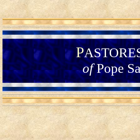
P
ASTORE
of
Pope Sa