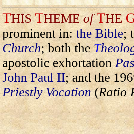
T
T
T
HIS
HEME
of
HE
prominent in:
the Bible
; 
Church
; both the
T
heolog
apostolic exhortation
Pas
John Paul II
; and the 19
Priestly Vocation
(
Ratio 