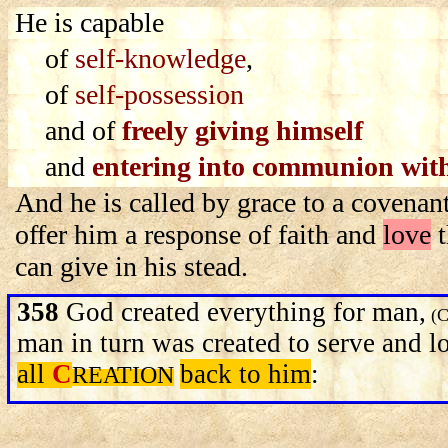
He is capable
of
self-knowledge
,
of
self-possession
and of
freely giving himself
and
entering into communion with
And he is called by grace to a covenant
offer him a response of faith and
love
t
can give in his stead.
358
God created everything for man,
(C
man in turn was created to serve and 
all
C
back to him
:
REATION