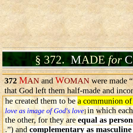
M
C
§
372.
ADE
for
M
W
372
AN
and
OMAN
were made “f
that God left them half-made and inco
he created them to be
a communion of
in which each
love as image of God's love
]
the other, for they are
equal as person
.”) and
complementary as masculine