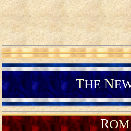
T
N
HE
E
R
OM