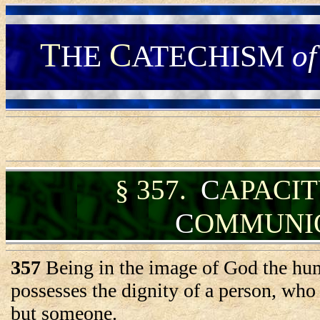
T
C
HE
ATECHISM
of
C
§
357.
APACI
C
OMMUNI
357
Being in the image of God the hu
possesses the dignity of a person, who 
but someone.