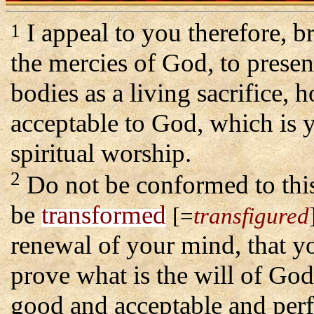
I appeal to you therefore, b
1
the mercies of God, to presen
bodies as a living sacrifice, 
acceptable to God, which is 
spiritual worship.
2
Do not be conformed to thi
be
transformed
[=
transfigured
renewal of your mind, that 
prove what is the will of God
good and acceptable and perf