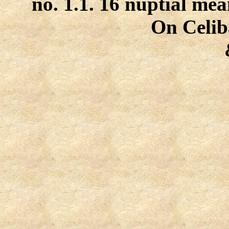
no. 1.1. 16 nuptial mea
On Celiba