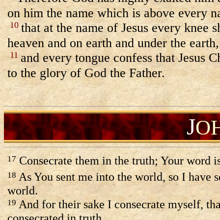
on him the name which is above every n
10
that at the name of Jesus every knee s
heaven and on earth and under the earth,
11
and every tongue confess that Jesus Ch
to the glory of God the Father.
J
O
Consecrate them in the truth; Your word is
17
As You sent me into the world, so I have s
18
world.
And for their sake I consecrate myself, th
19
consecrated in truth.