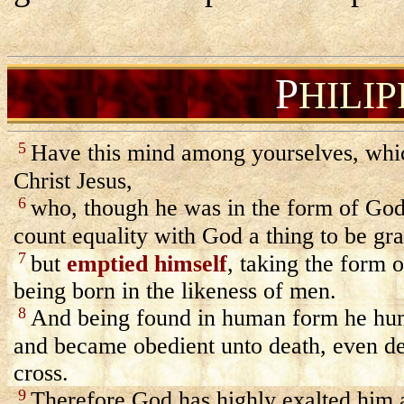
P
HILI
5
Have this mind among yourselves, whic
Christ Jesus,
6
who, though he was in the form of God
count equality with God a thing to be gr
7
but
emptied himself
, taking the form o
being born in the likeness of men.
8
And being found in human form he hu
and became obedient unto death, even de
cross.
9
Therefore God has highly exalted him