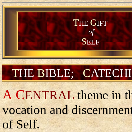
T
G
HE
IFT
of
S
ELF
T
B
C
HE
IBLE
;
ATECH
A
C
ENTRAL
theme in th
vocation and discernment 
of Self.