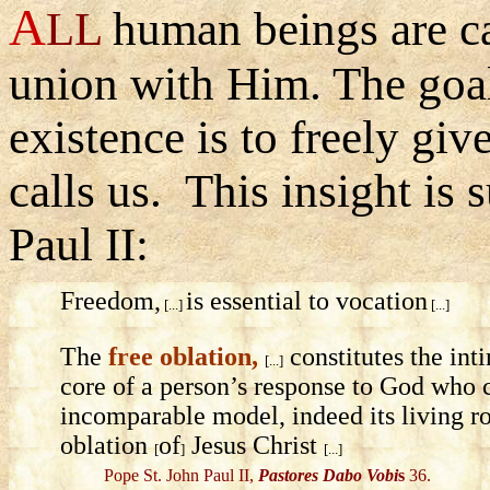
A
LL
human beings are ca
union with Him. The goa
existence is to freely gi
calls us. This insight i
Paul II:
Freedom,
is essential to vocation
[...]
[...]
The
free oblation,
constitutes the in
[...]
core of a person’s response to God who ca
incomparable model, indeed its living ro
oblation
of
Jesus Christ
[
]
[...]
Pope St. John Paul II,
Pastores Dabo Vobi
s
36.