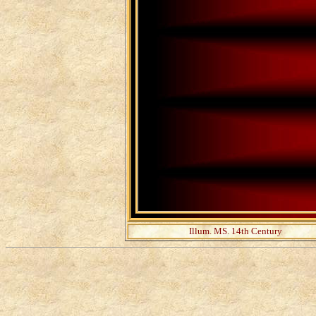
Illum. MS. 14th Century