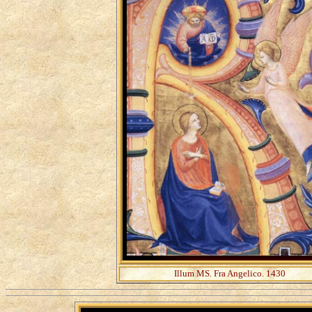
Illum MS. Fra Angelico. 1430