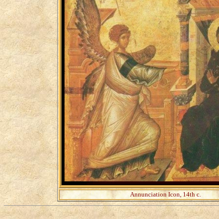
Annunciation Icon, 14th c.