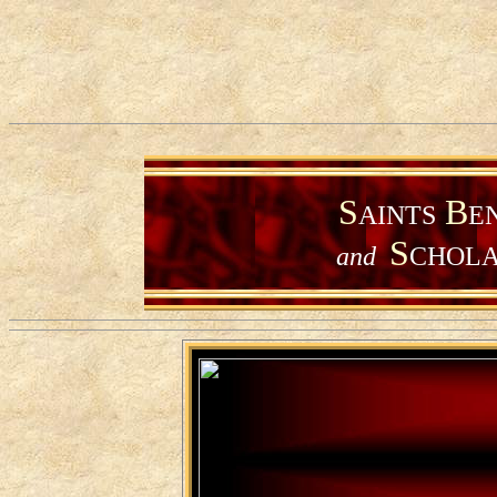
S
B
AINTS
E
S
and
CHOLA