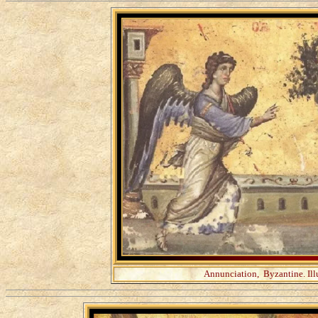
Annunciation, Byzantine. Il