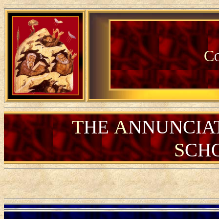
C
T
A
HE
NNUNCIA
S
CH