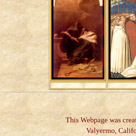
This Webpage was create
Valyermo, Califo