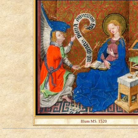
Illum MS. 1520