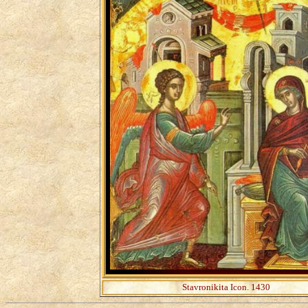
Stavronikita Icon. 1430