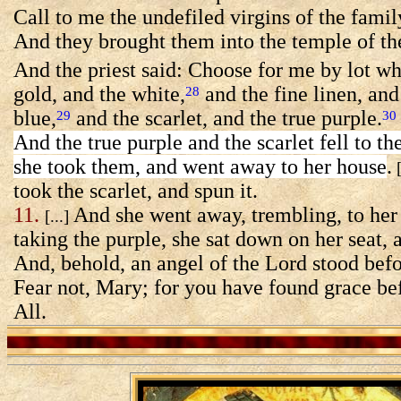
Call to me the undefiled virgins of the fami
And they brought them into the temple of th
And the priest said: Choose for me by lot wh
gold, and the white,
and the fine linen, and 
28
blue,
and the scarlet, and the true purple.
29
30
And the true purple and the scarlet fell to th
she took them, and went away to her house
.
[
took the scarlet, and spun it.
11.
And she went away, trembling, to her
[...]
taking the purple, she sat down on her seat, 
And, behold, an angel of the Lord stood befo
Fear not, Mary; for you have found grace be
All.