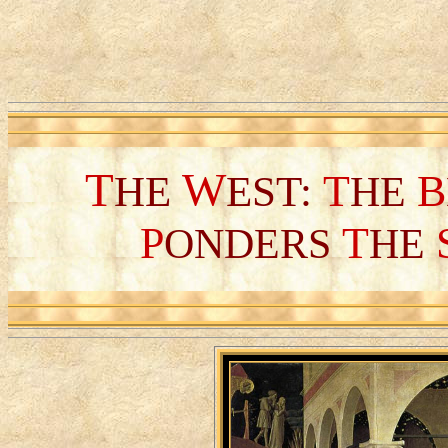
T
W
T
B
HE
EST:
HE
P
T
ONDERS
HE