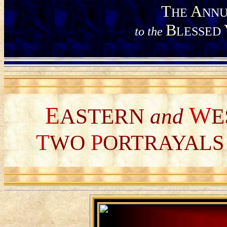
T
A
HE
NNU
B
to the
LESSED
E
W
ASTERN
and
E
T
P
WO
ORTRAYAL