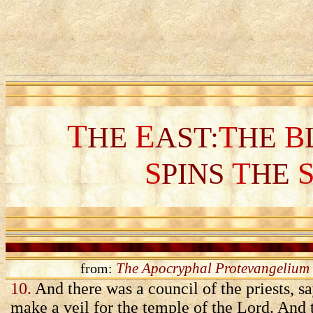
T
E
T
B
HE
AST:
HE
S
T
PINS
HE
The Apocryphal Protevangelium 
from:
10.
And there was a council of the priests, s
make a veil for the temple of the Lord. And t