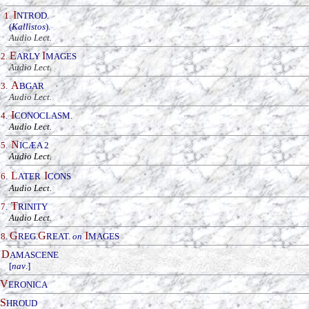
I
1.
NTROD.
(
Kallistos
).
Audio Lect.
E
I
2.
ARLY
MAGES
Audio Lect.
A
3
.
BGAR
_
Audio Lect.
I
4
.
CONOCLASM
.
_
Audio Lect.
N
5
.
IC
Æ
A 2
_
Audio Lect.
L
I
6
.
ATER
CONS
_
Audio Lect.
T
7
.
RINITY
_
Audio Lect.
G
G
I
8
.
R
EG.
REAT.
on
MAGES
D
AMASCENE
[
nav
.]
V
ERONICA
S
HROUD