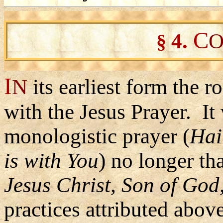
C
4
.
O
§
I
N
its earliest form the
with the Jesus Prayer. It 
monologistic prayer (
Hai
is with You
) no longer th
Jesus Christ, Son of God
practices attributed above