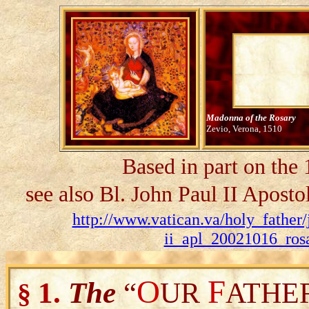
Madonna of the Rosary
Zevio, Verona, 1510
Based in part on the
see also Bl. John Paul II Aposto
http://www.vatican.va/holy_father/
ii_apl_20021016_rosa
O
F
1.
The
“
UR
ATHE
§