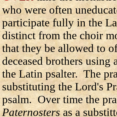
who were often uneducat
participate fully in the 
distinct from the choir m
that they be allowed to of
deceased brothers using a
the Latin psalter. The pra
substituting the Lord's P
psalm. Over time the prac
Paternosters
as a substit