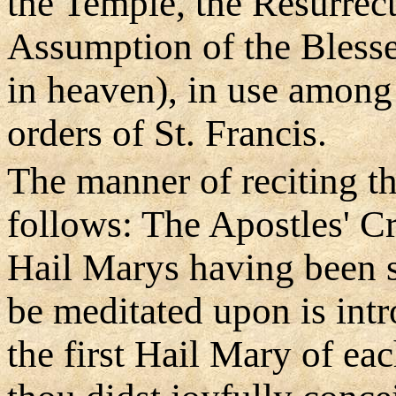
the Temple, the Resurrec
Assumption of the Blesse
in heaven), in use among
orders of St. Francis.
The manner of reciting th
follows: The Apostles' Cr
Hail Marys having been s
be meditated upon is intr
the first Hail Mary of ea