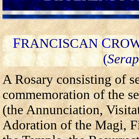
F
C
RANCISCAN
ROW
(
Serap
A Rosary consisting of s
commemoration of the sev
(the Annunciation, Visita
Adoration of the Magi, Fi