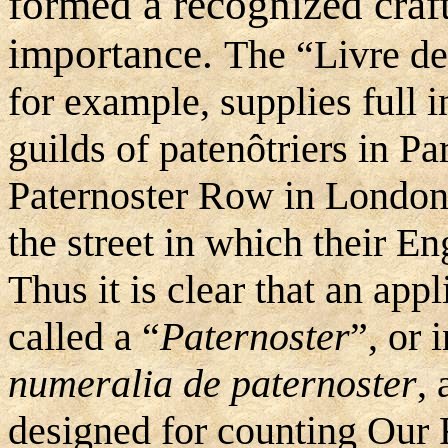
formed a recognized craft
importance.
The “Livre de
for example, supplies full 
guilds of patenôtriers in Pa
Paternoster Row in London 
the street in which their En
Thus it is clear that an app
called a “
Paternoster
”, or 
numeralia de paternoster
, 
designed for counting Our 