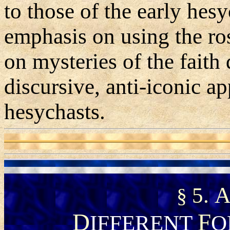
to those of the early he
emphasis on using the ro
on mysteries of the faith
discursive, anti-iconic 
hesychasts.
5.
§
D
F
IFFERENT
O