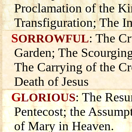
Proclamation of the K
Transfiguration; The In
S
: The Cr
ORROWFUL
Garden; The Scourging
The Carrying of the Cr
Death of Jesus
G
: The Resu
LORIOUS
Pentecost; the Assump
of Mary in Heaven.