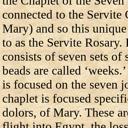
the Chaplet of the Seven
connected to the Servite 
Mary) and so this unique
to as the Servite Rosary. 
consists of seven sets of 
beads are called ‘weeks.
is focused on the seven j
chaplet is focused specif
dolors, of Mary. These a
flight into Egypt, the los