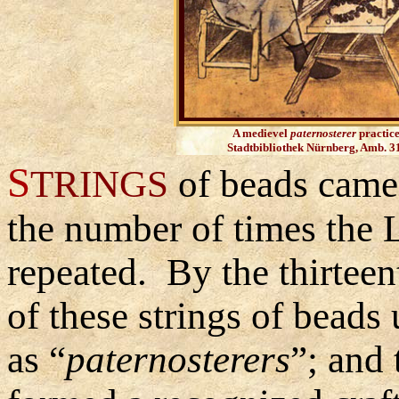
A medievel
paternosterer
practice
Stadtbibliothek Nürnberg, Amb. 31
S
TRINGS
of beads came 
the number of times the 
repeated. By the thirtee
of these strings of bead
as
“
paternosterers
”
;
and 