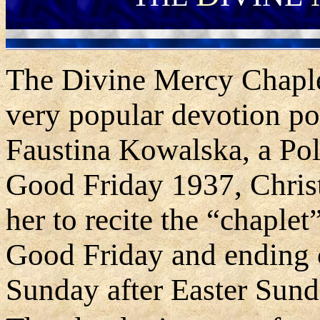
The Divine Mercy Chaplet 
very popular devotion po
Faustina Kowalska, a Pol
Good Friday 1937, Christ
her to recite the “chaplet
Good Friday and ending o
Sunday after Easter Sund