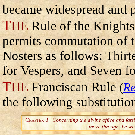
became widespread and p
T
HE
Rule of the Knight
permits commutation of t
Nosters as follows: Thirt
for Vespers, and Seven fo
T
HE
Franciscan Rule
(
Re
the following substitutio
C
3
.
Concerning the divine office and fast
HAPTER
move through the wo