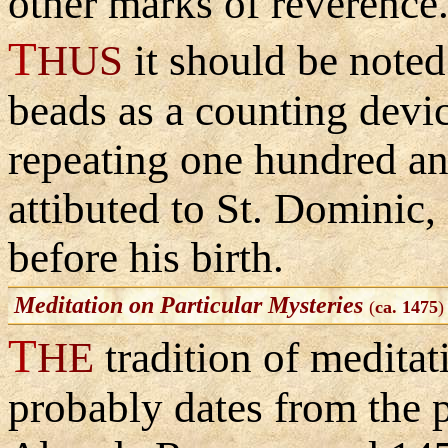
other marks of reverence
T
HUS
it should be noted
beads as a counting devic
repeating one hundred an
attibuted to St. Dominic,
before his birth.
Meditation on Particular Mysteries
(
ca. 1475
)
T
HE
tradition of meditat
probably dates from the 