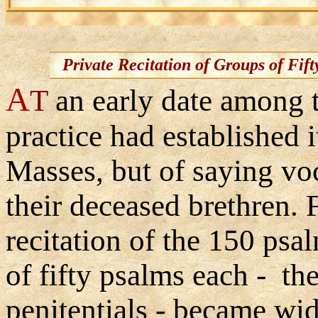
Private Recitation of Groups of Fift
A
T
an early date among 
practice had established i
Masses, but of saying voc
their deceased brethren. 
recitation of the 150 psa
of fifty psalms each - th
penitentials - became wi