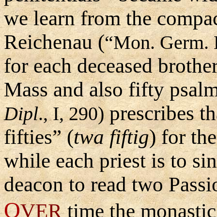
we learn from the compac
Reichenau (
“Mon. Germ. Hi
for each deceased brother
Mass and also fifty psal
prescribes th
Dipl
., I, 290)
fifties
”
(
twa fiftig
) for th
while each priest is to s
deacon to read two Passi
O
VER
time the monasti