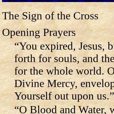
The Sign of the Cross
Opening Prayers
“You expired, Jesus, b
forth for souls, and t
for the whole world. 
Divine Mercy, envelo
Yourself out upon us.
“O Blood and Water, w