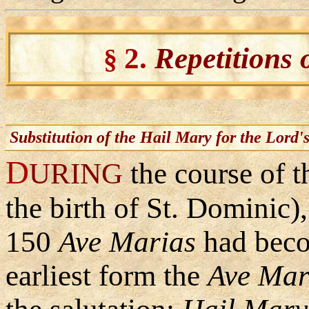
2.
Repetitions 
§
Substitution of the Hail Mary for the Lord'
D
URING
the course of t
the birth of St. Dominic),
150
Ave
Marias
had becom
earliest form the
Ave Ma