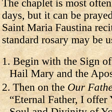
The chaplet is most often
days, but it can be prayed
Saint Maria Faustina reci
standard rosary may be us
1. Begin with the Sign of
Hail Mary and the Apos
2. Then on the
Our Fath
“Eternal Father, I offe
Soul and Divinity of Y