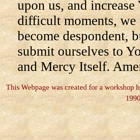
upon us, and increase 
difficult moments, we 
become despondent, bu
submit ourselves to Yo
and Mercy Itself. Ame
This Webpage was created for a workshop he
199