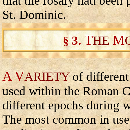
that the rosary had been 
St. Dominic.
T
M
3
.
HE
§
A V
ARIETY
of differen
used within the Roman Ca
different epochs during 
The most common in use t