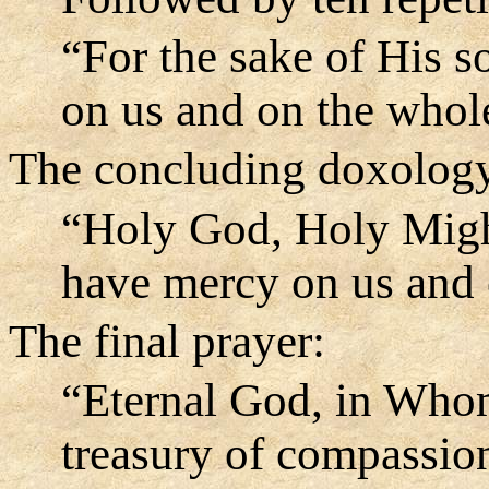
“For the sake of His 
on us and on the whol
The concluding doxology,
“Holy God, Holy Migh
have mercy on us and 
The final prayer:
“Eternal God, in Whom
treasury of compassion