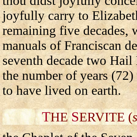
thou didst joyfully conc
joyfully carry to Elizabet
remaining five decades, 
manuals of Franciscan de
seventh decade two Hail
the number of years (72) 
to have lived on earth.
T
S
HE
ERVITE (