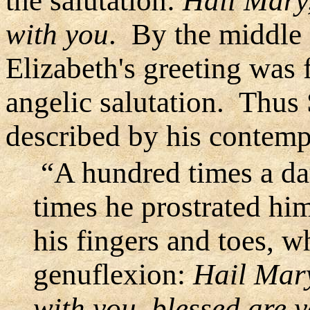
the salutation:
Hail Mary,
with you
. By the middle 
Elizabeth's greeting was 
angelic salutation. Thus S
described by his contemp
“A hundred times a day
times he prostrated him
his fingers and toes, w
genuflexion:
Hail Mary,
with you, blessed are