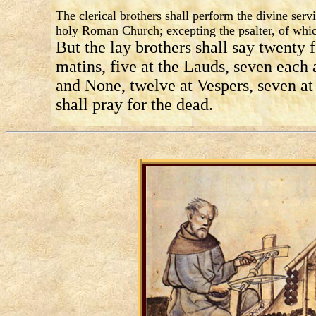
The clerical brothers shall perform the divine serv
holy Roman Church; excepting the psalter, of whic
But the lay brothers shall say twenty f
matins, five at the Lauds, seven each 
and None, twelve at Vespers, seven a
shall pray for the dead.