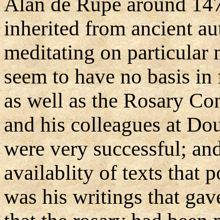
Alan de Rupe around 147
inherited from ancient aut
meditating on particular 
seem to have no basis in 
as well as the Rosary Con
and his colleagues at Do
were very successful; and
availablity of texts that 
was his writings that gav