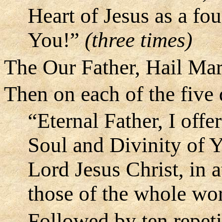
Heart of Jesus as a fou
You!”
(three times)
The Our Father, Hail Mar
Then on each of the five
“Eternal Father, I off
Soul and Divinity of 
Lord Jesus Christ, in 
those of the whole wo
Followed by ten repeti