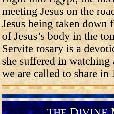
meeting Jesus on the road
Jesus being taken down f
of Jesus’s body in the to
Servite rosary is a devot
she suffered in watching 
we are called to share in 
D
T
IVINE
HE