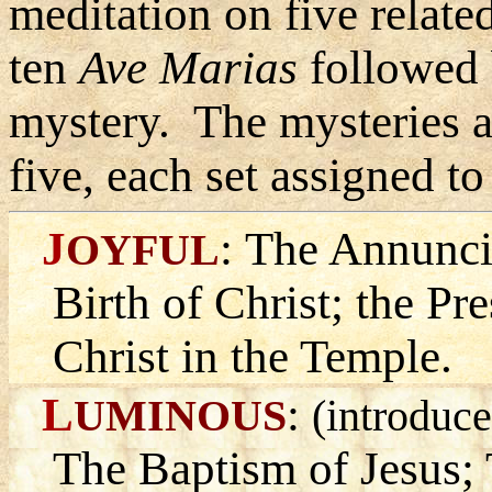
meditation on five relate
ten
Ave Marias
followed
mystery. The mysteries ar
five, each set assigned to
J
:
The Annuncia
OYFUL
Birth of Christ; the Pr
Christ in the Temple.
L
:
UMINOUS
(introduce
The Baptism of Jesus;