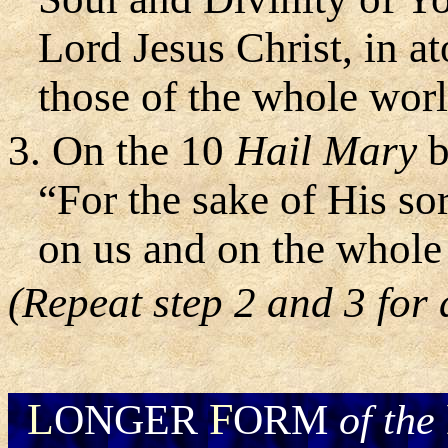
Lord Jesus Christ, in a
those of the whole worl
3. On the 10
Hail Mary
b
“For the sake of His s
on us and on the whole
(Repeat step 2 and 3 for a
L
F
ONGER
ORM
of the