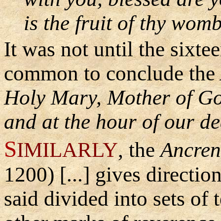
is the fruit of thy wom
It was not until the
sixtee
common to conclude the
Holy Mary, Mother of Go
and at the hour of our de
S
IMILARLY
, the
Ancren
1200) [...] gives directio
said divided into sets of 