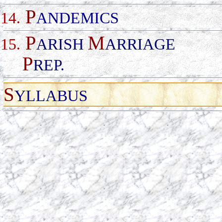
P
14.
ANDEMICS
P
M
15.
ARISH
ARRIAGE
P
REP
.
S
YLLABUS