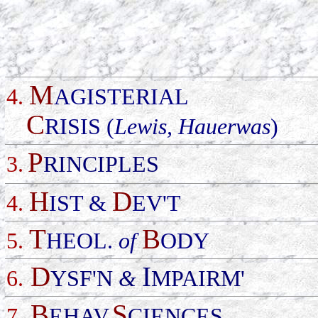
M
4.
AGISTERIAL
C
RISIS (
Lewis, Hauerwas
)
P
3.
RINCIPLES
H
D
4.
IST &
EV'T
T
B
5.
HEOL.
of
ODY
D
I
6.
YSF'N
&
MPAIRM'
B
S
7.
EHAV.
CIENCES