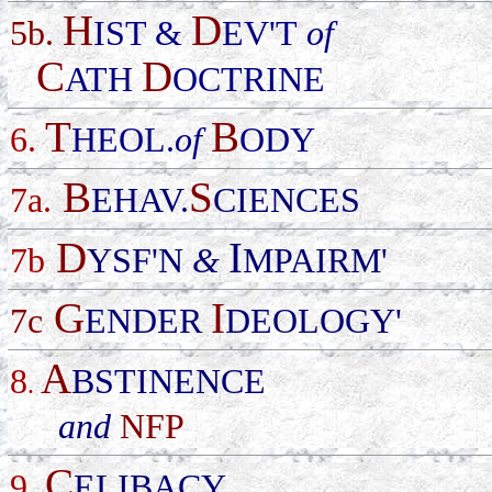
H
D
5b.
IST &
EV'T
of
C
D
ATH
OCTRINE
T
B
6.
HEOL.
of
ODY
B
S
7a.
EHAV.
CIENCES
D
I
7b
YSF'N
&
MPAIRM'
G
I
7c
ENDER
DEOLOGY'
A
8
BSTINENCE
.
and
NFP
C
9
ELIBACY
.