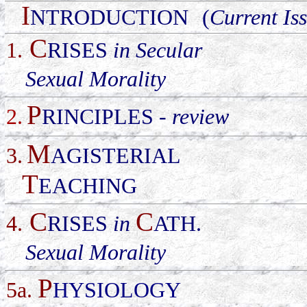
I
NTRODUCTION
(
Current Is
C
1
.
RISES
in Secular
Sexual Morality
P
2.
RINCIPLES
-
review
M
3.
AGISTERIAL
T
EACHING
C
C
4
.
RISES
in
ATH.
Sexual Morality
P
5a.
HYSIOLOGY