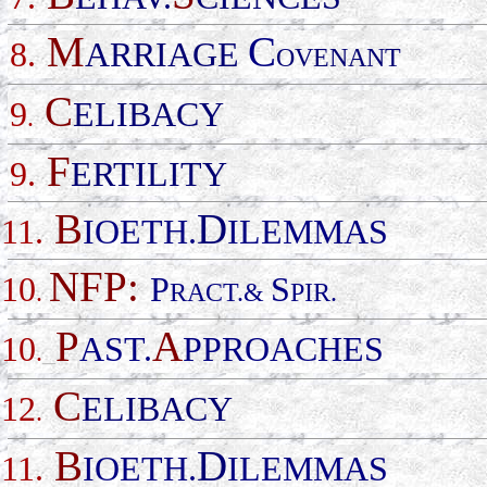
M
C
8.
ARRIAGE
OVENANT
C
9
ELIBACY
.
F
9.
ERTILITY
B
D
11.
IOETH.
ILEMMAS
NFP:
10
P
S
.
RACT.&
PIR.
P
A
10
AST.
PPROACHES
.
_
C
12
ELIBACY
.
B
D
11.
IOETH.
ILEMMAS