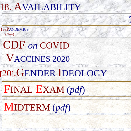
A
18.
VAILABILITY
)
P
19
.
ANDEMICS
[
]
(
Nav
)
CDF
on
COVID
V
ACCINES 2020
G
I
20
.
ENDER
DEOLOGY
[
]
F
E
INAL
XAM
(
pdf
)
M
IDTERM
(
pdf
)