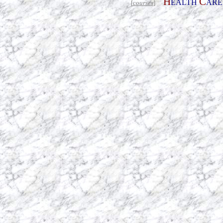
H
C
EALTH
AR
[
courses
]