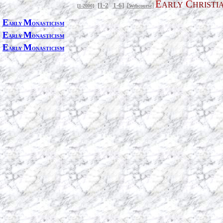
E
C
ARLY
HRISTI
[
1-2
1-6
]
[
]
[
1-2000
]
Webcourse
E
M
ARLY
ONASTICISM
E
M
ARLY
ONASTICISM
E
M
ARLY
ONASTICISM