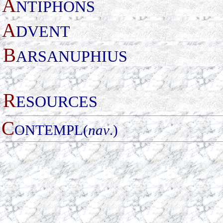
A
NTIPHONS
A
DVENT
B
ARSANUPHIUS
R
ESOURCES
C
ONTEMPL(
nav
.)