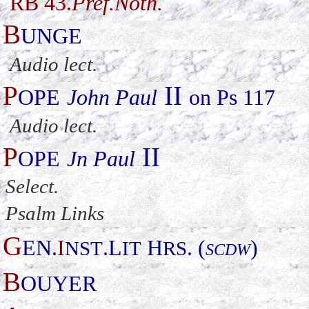
RB 43.
Pref.Noth.
B
UNGE
Audio lect.
P
II
OPE
John Paul
on Ps 117
Audio lect.
P
II
OPE
Jn Paul
Select
.
Psalm Links
G
EN.
I
.L
H
. (
)
NST
IT
RS
SCDW
B
OUYER