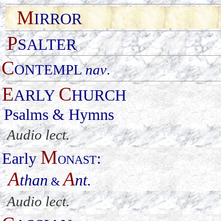
M
IRROR
P
SALTER
C
ONTEMPL
nav
.
E
C
ARLY
HURCH
Psalms & Hymns
Audio lect.
M
Early
:
ONAST
A
A
than
nt.
&
Audio lect.