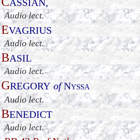
C
ASSIAN
,
Audio lect.
E
VAGRIUS
Audio lect.
B
ASIL
Audio lect.
G
REGORY
of
N
YSSA
Audio lect.
B
ENEDICT
Audio lect.