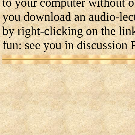
to your computer without 
you download an audio-lect
by right-clicking on the li
fun: see you in discussion