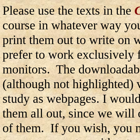
Please use the texts in the
course in whatever way you
print them out to write on w
prefer to work exclusively
monitors. The downloadable
(although not highlighted)
study as webpages. I would
them all out, since we will
of them. If you wish, you