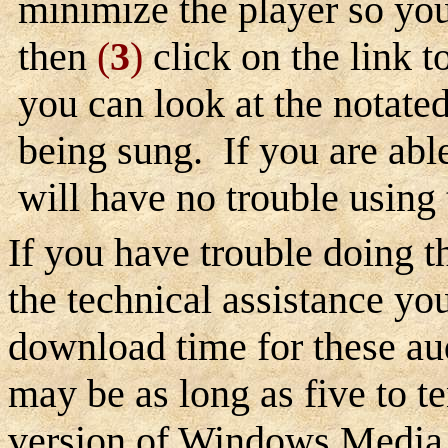
minimize the player so yo
then
(
3
)
click on the link t
you can look at the notate
being sung. If you are able 
will have no trouble using
If you have trouble doing th
the technical assistance yo
download time for these au
may be as long as five to t
version of Windows Media 