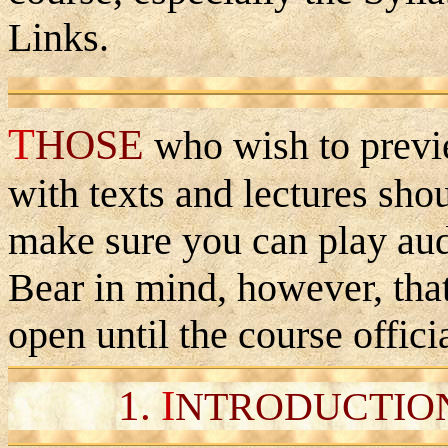
Links.
T
HOSE
who wish to previ
with texts and lectures sho
make sure you can play aud
Bear in mind, however, tha
open until the course offici
1.
I
NTRODUCTION