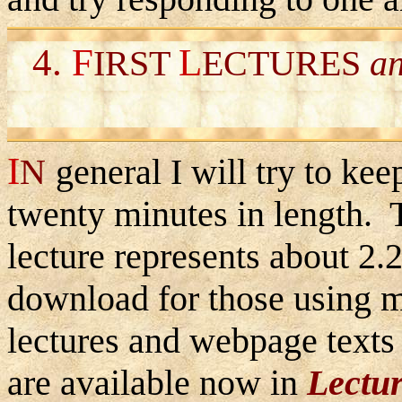
4.
F
L
IRST
ECTURES
a
I
N
general I will try to kee
twenty minutes in length. 
lecture represents about 2.
download for those using
lectures and webpage texts 
are available now in
Lectu