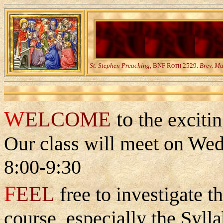
St. Stephen Preaching,
BNF R
2529.
Brev. M
OTH
W
to
ELCOME
the exciti
Our class will meet on We
8:00-9:30
F
EEL
free to investigate th
course, especially the Syll