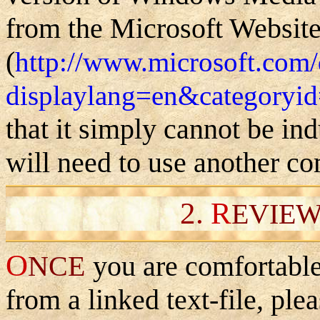
from the Microsoft Websit
(
http://www.microsoft.com
displaylang=en&categoryi
that it simply cannot be ind
will need to use another co
2.
R
EVIEW
O
NCE
you are comfortable
from a linked text-file, ple