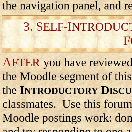
the navigation panel, and r
3.
S
I
ELF-
NTRODUC
F
A
FTER
you have reviewed 
the Moodle segment of this 
the
I
D
NTRODUCTORY
ISCU
classmates. Use this forum
Moodle postings work: don'
and try responding to one a