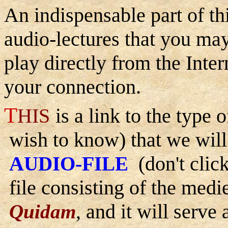
An indispensable part of t
audio-lectures that you ma
play directly from the Inte
your connection.
T
HIS
is a link to the type
wish to know) that we will 
A
-F
(don't click
UDIO
ILE
file consisting of the med
, and it will serve
Quidam