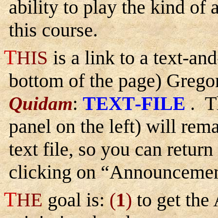
ability to play the kind of 
this course.
T
HIS
is a link to a text-an
bottom of the page) Gregor
:
T
-F
T
Quidam
EXT
ILE
.
panel on the left) will rem
text file, so you can return
clicking on “Announcemen
T
HE
goal is:
(
1
)
to get the