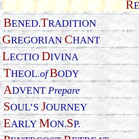
R
B
T
ENED.
RADITION
G
C
REGORIAN
HANT
L
D
ECTIO
IVINA
T
B
HEOL
.of
ODY
A
DVENT
Prepare
S
J
OUL
’
S
OURNEY
E
M
S
ARLY
ON.
P.