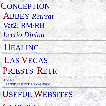
C
ONCEPTION
A
BBEY
Retreat
Vat2; RM/RB
Lectio Divina
H
EALING
L
V
AS
EGAS
P
R
RIESTS'
ETR
A
DVENT:
O
P
’
D
R
RANGE
RIESTS
AY
of
ECOL
.
U
W
SEFUL
EBSITES