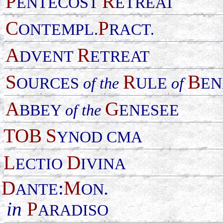
P
R
ENTECOST
ETREAT
C
P
ONTEMPL.
RACT.
A
R
DVENT
ETREAT
S
R
B
OURCES
of the
ULE
of
EN
A
G
BBEY
of the
ENESEE
TOB
S
YNOD CMA
L
D
ECTIO
IVINA
D
:
M
.
ANTE
ON
in
P
ARADISO