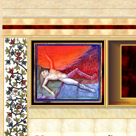
Hippocrates