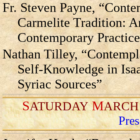
Fr. Steven Payne, “Contem
Carmelite Tradition: A
Contemporary Practic
Nathan Tilley, “Contempl
Self-Knowledge in Isaa
Syriac Sources”
S
M
ATURDAY
ARCH
Pres