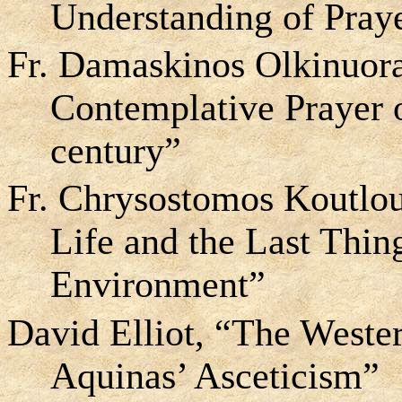
Understanding of Pray
Fr. Damaskinos Olkinuora
Contemplative Prayer 
century”
Fr. Chrysostomos Koutlo
Life and the Last Thin
Environment”
David Elliot, “The Weste
Aquinas’ Asceticism”