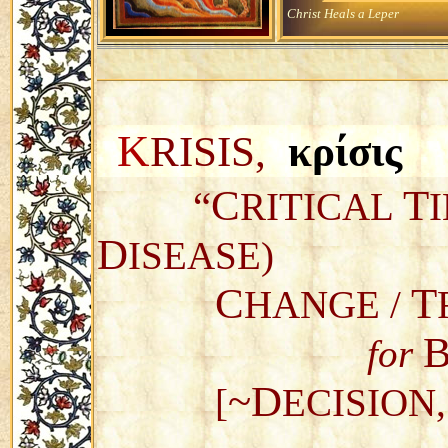
Christ Heals a Leper
K
RISIS,
κρίσι
C
T
“
RITICAL
D
ISEASE)
C
T
HANGE /
for
~D
[
ECISION