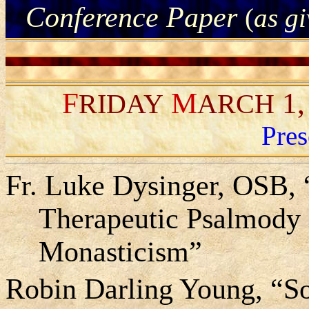
Conference Paper
(
as g
F
M
1,
RIDAY
ARCH
Pres
Fr. Luke Dysinger, OSB,
Therapeutic Psalmody i
Monasticism”
Robin Darling Young, “Sou