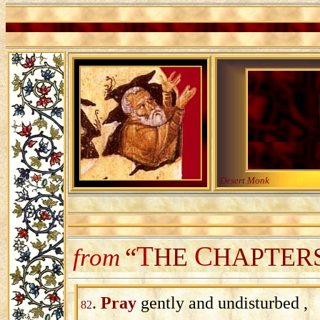
Desert Monk
T
C
“
HE
HAPTER
from
.
Pray
gently and undisturbed ,
82