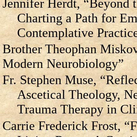
Jennifer Herdt, “Beyond 
Charting a Path for Em
Contemplative Practic
Brother Theophan Miskovi
Modern Neurobiology”
Fr. Stephen Muse, “Refle
Ascetical Theology, N
Trauma Therapy in Clin
Carrie Frederick Frost, “