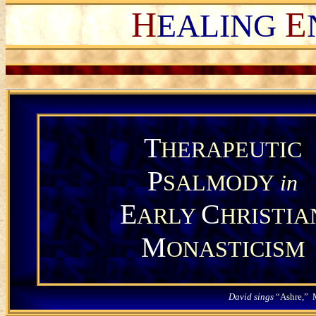
H
E
EALING
T
HERAPEUTIC
P
SALMODY
in
E
C
ARLY
HRISTIA
M
ONASTICISM
David sings
“
Ashre,
” 