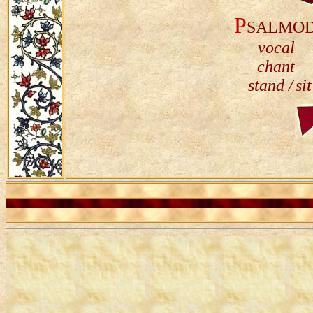
P
SALMO
voc
cha
stand /
s