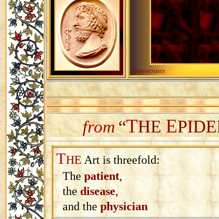
Hippocrates
T
E
“
HE
PIDE
from
T
HE
Art is threefold:
The
patient
,
the
disease
,
and the
physician