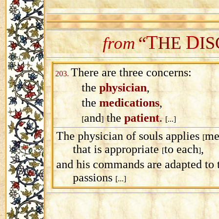
T
D
“
HE
IS
from
There are three concerns:
203.
the
physician
,
the
medications
,
and
the
patient
.
[
]
[...]
The physician of souls applies
me
[
that is appropriate
to each
,
[
]
and his commands are adapted to 
passions
[...]