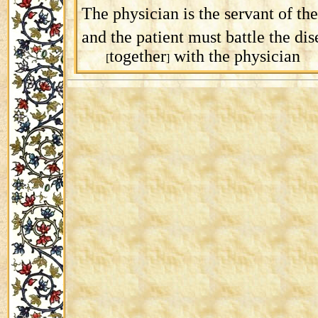
The physician is the servant of the
and the patient must battle the dis
together
with the physician
[
]