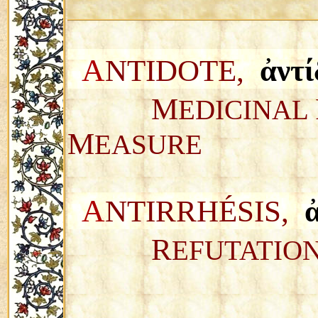
A
NTIDOTE,
ἀντί
M
EDICINAL
M
EASURE
A
NTIRRH
É
SIS,
R
EFUTATIO