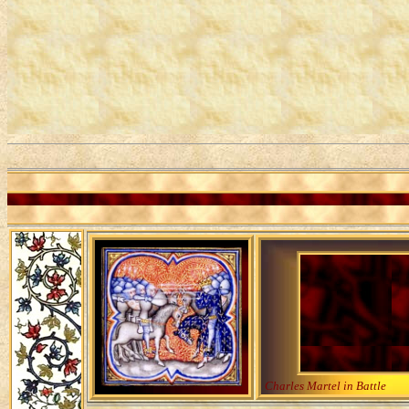
Charles Martel in Battle