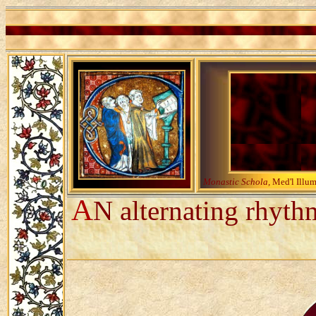
Monastic Schola,
Med'l Illu
A
N alternating rhyth