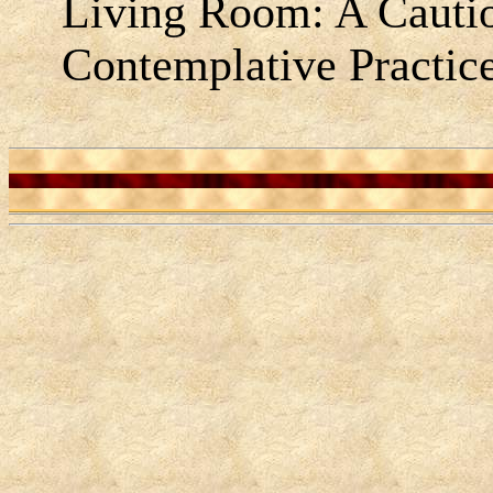
Living Room: A Caution
Contemplative Practic