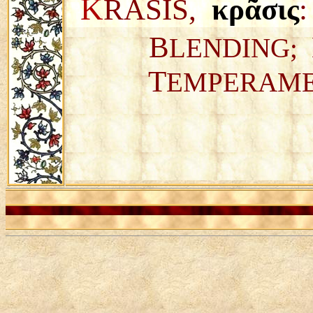
K
RASIS,
κρᾶσις
:
B
LENDING;
T
EMPERAM