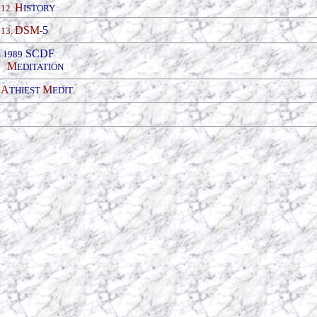
H
12.
ISTORY
DSM
5
13.
-
SCDF
19
89
M
EDITATION
A
M
THIEST
EDIT.