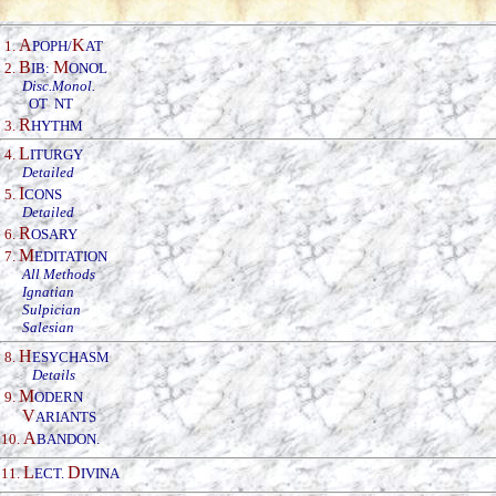
A
K
1.
POPH/
AT
B
M
2.
IB:
ONOL
Disc.Monol.
OT
NT
R
3.
HYTHM
L
4.
ITURGY
Detailed
I
5.
CONS
Detailed
R
6.
OSARY
M
7.
EDITATION
All Methods
Ignatian
Sulpician
Salesian
H
8.
ESYCHASM
Details
M
9.
ODERN
V
ARIANTS
A
10.
BANDON
.
L
D
11.
ECT.
IVINA