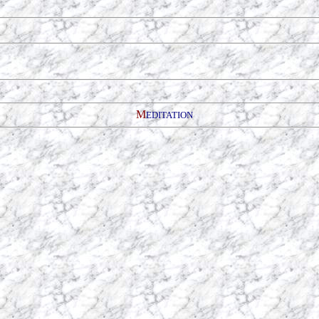
M
EDITATION