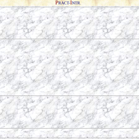
P
I
RACT
-
NTR.